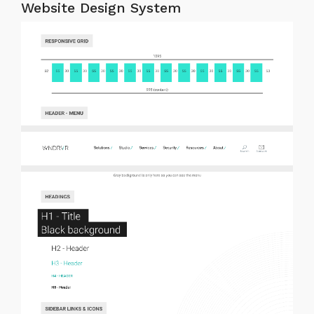
Website Design System