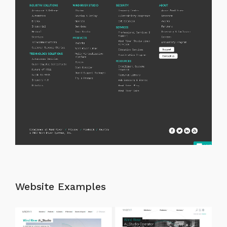
Website Examples