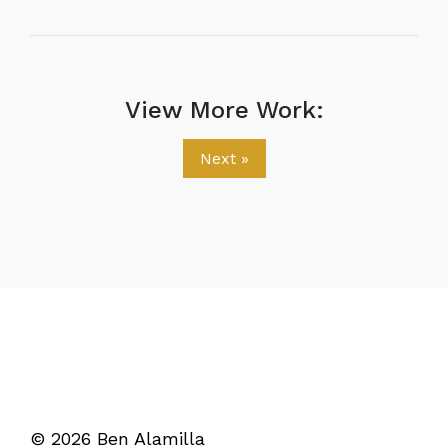
View More Work:
Next »
© 2026 Ben Alamilla