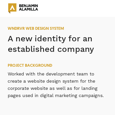
WNDRVR WEB DESIGN SYSTEM
A new identity for an
established company
PROJECT BACKGROUND
Worked with the development team to
create a website design system for the
corporate website as well as for landing
pages used in digital marketing campaigns.