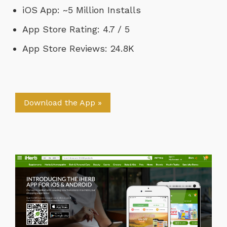
iOS App: ~5 Million Installs
App Store Rating: 4.7 / 5
App Store Reviews: 24.8K
Download the App »