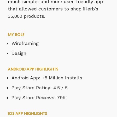
much simpler and more user-friendly app
that allowed customers to shop iHerb’s
35,000 products.
MY ROLE
Wireframing
Design
ANDROID APP HIGHLIGHTS
Android App: +5 Million Installs
Play Store Rating: 4.5 / 5
Play Store Reviews: 79K
IOS APP HIGHLIGHTS