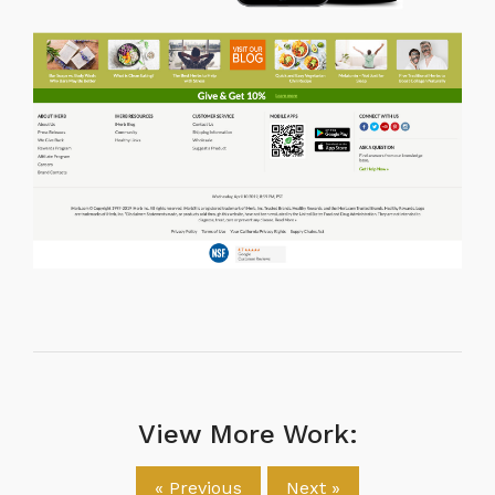
View More Work:
« Previous
Next »