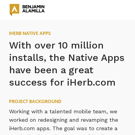
IHERB NATIVE APPS
With over 10 million
installs, the Native Apps
have been a great
success for iHerb.com
PROJECT BACKGROUND
Working with a talented mobile team, we
worked on redesigning and revamping the
iHerb.com apps. The goal was to create a